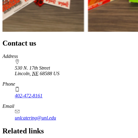
Contact us
https://
www.unl.edu
Address
530 N. 17th Street
Lincoln
,
NE
68588
US
Phone
402-472-8161
Email
unlcatering@unl.edu
Related links