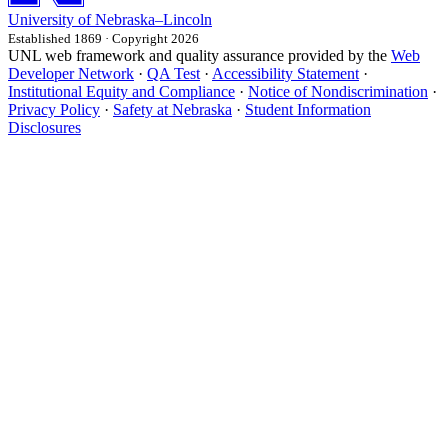
University
of
Nebraska–Lincoln
Established 1869 · Copyright 2026
UNL web framework and quality assurance provided by the
Web
Developer Network
·
QA Test
·
Accessibility Statement
·
Institutional Equity and Compliance
·
Notice of Nondiscrimination
·
Privacy Policy
·
Safety at Nebraska
·
Student Information
Disclosures