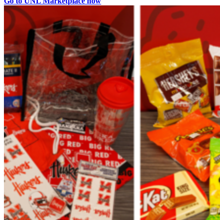
Go to UNL Marketplace now