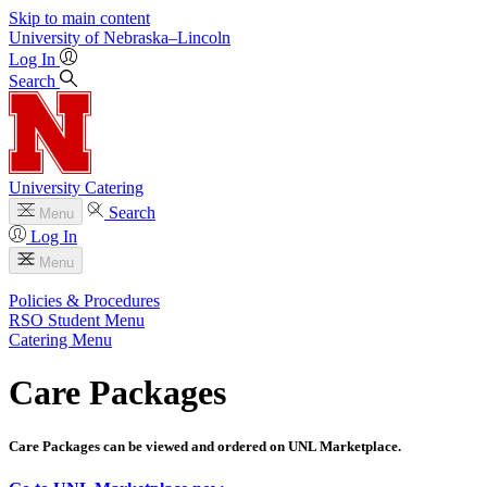
Skip to main content
University
of
Nebraska–Lincoln
Log In
Search
University Catering
Search
Menu
Log In
Menu
Policies & Procedures
RSO Student Menu
Catering Menu
Care Packages
Care Packages can be viewed and ordered on UNL Marketplace.