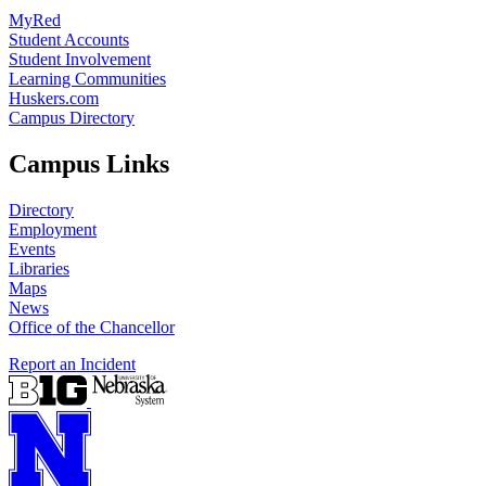
MyRed
Student Accounts
Student Involvement
Learning Communities
Huskers.com
Campus Directory
Campus Links
Directory
Employment
Events
Libraries
Maps
News
Office of the Chancellor
Report an Incident