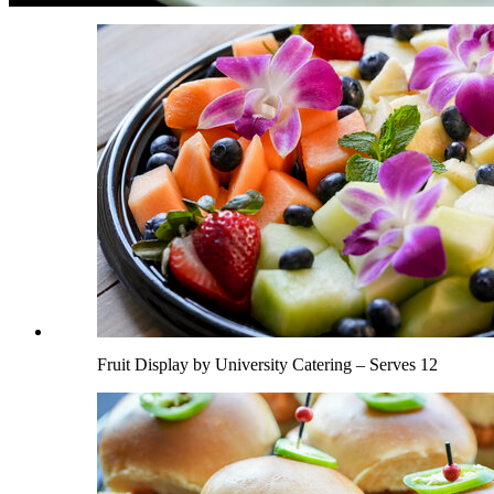
Fruit Display by University Catering – Serves 12