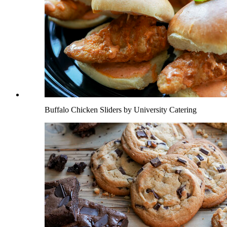
Buffalo Chicken Sliders by University Catering