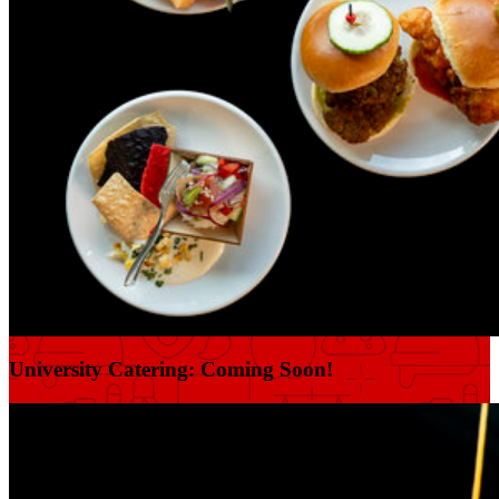
University Catering: Coming Soon!