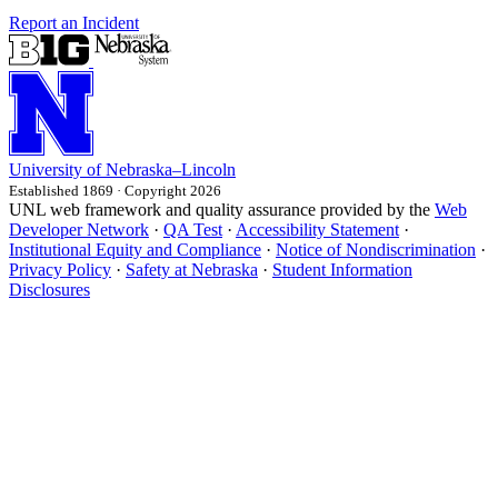
Report an Incident
University
of
Nebraska–Lincoln
Established 1869 · Copyright 2026
UNL web framework and quality assurance provided by the
Web
Developer Network
·
QA Test
·
Accessibility Statement
·
Institutional Equity and Compliance
·
Notice of Nondiscrimination
·
Privacy Policy
·
Safety at Nebraska
·
Student Information
Disclosures