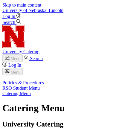
Skip to main content
University
of
Nebraska–Lincoln
Log In
Search
University Catering
Search
Menu
Log In
Menu
Policies & Procedures
RSO Student Menu
Catering Menu
Catering Menu
University Catering