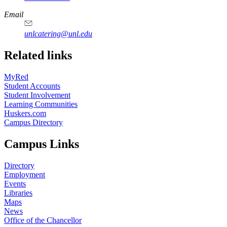
Email
unlcatering@unl.edu
Related links
MyRed
Student Accounts
Student Involvement
Learning Communities
Huskers.com
Campus Directory
Campus Links
Directory
Employment
Events
Libraries
Maps
News
Office of the Chancellor