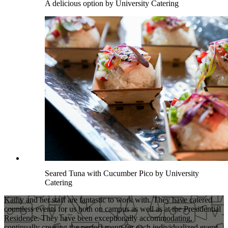
A delicious option by University Catering
Seared Tuna with Cucumber Pico by University
Catering
Kathy and her staff are fantastic to work with. They have catered
countless events for us both on campus as well as at the Presidential
Residence. They have been exceptionally accommodating,
continually creating the perfect menu for each individualized event.