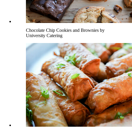
Chocolate Chip Cookies and Brownies by
University Catering