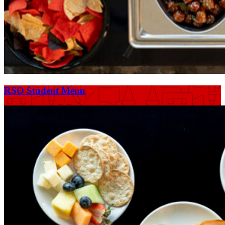
RSO Student Menu