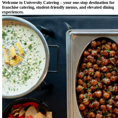
Welcome to University Catering – your one-stop destination for
franchise catering, student-friendly menus, and elevated dining
experiences.